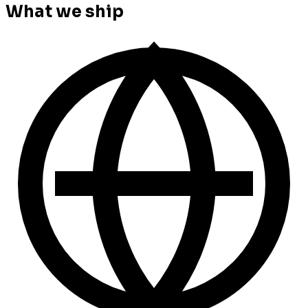
What we ship