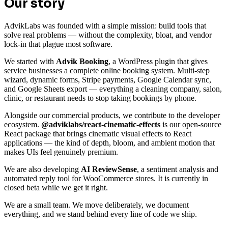
Our story
AdvikLabs was founded with a simple mission: build tools that
solve real problems — without the complexity, bloat, and vendor
lock-in that plague most software.
We started with
Advik Booking
, a WordPress plugin that gives
service businesses a complete online booking system. Multi-step
wizard, dynamic forms, Stripe payments, Google Calendar sync,
and Google Sheets export — everything a cleaning company, salon,
clinic, or restaurant needs to stop taking bookings by phone.
Alongside our commercial products, we contribute to the developer
ecosystem.
@adviklabs/react-cinematic-effects
is our open-source
React package that brings cinematic visual effects to React
applications — the kind of depth, bloom, and ambient motion that
makes UIs feel genuinely premium.
We are also developing
AI ReviewSense
, a sentiment analysis and
automated reply tool for WooCommerce stores. It is currently in
closed beta while we get it right.
We are a small team. We move deliberately, we document
everything, and we stand behind every line of code we ship.