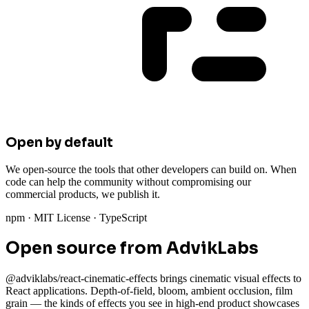
Open by default
We open-source the tools that other developers can build on. When
code can help the community without compromising our
commercial products, we publish it.
npm · MIT License · TypeScript
Open source from AdvikLabs
@adviklabs/react-cinematic-effects brings cinematic visual effects to
React applications. Depth-of-field, bloom, ambient occlusion, film
grain — the kinds of effects you see in high-end product showcases