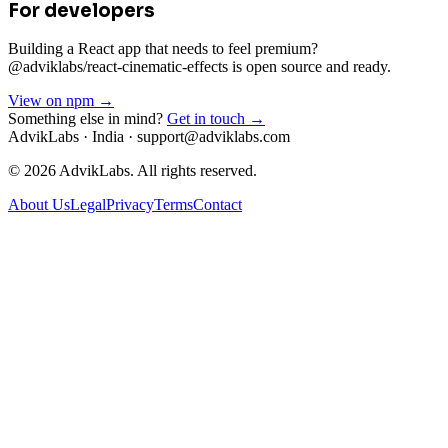
For developers
Building a React app that needs to feel premium?
@adviklabs/react-cinematic-effects is open source and ready.
View on npm →
Something else in mind?
Get in touch →
AdvikLabs · India · support@adviklabs.com
©
2026
AdvikLabs. All rights reserved.
About Us
Legal
Privacy
Terms
Contact