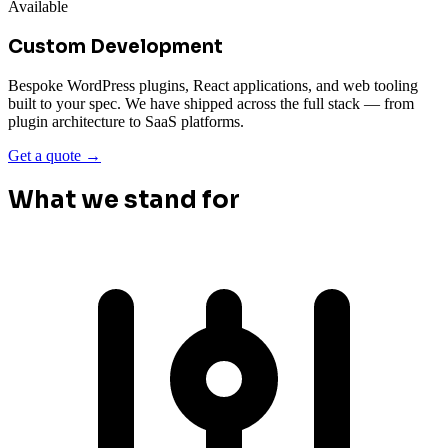
Available
Custom Development
Bespoke WordPress plugins, React applications, and web tooling
built to your spec. We have shipped across the full stack — from
plugin architecture to SaaS platforms.
Get a quote →
What we stand for