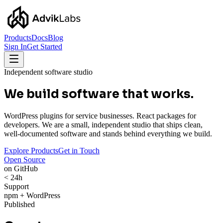
Products
Docs
Blog
Sign In
Get Started
Independent software studio
We build software that works.
WordPress plugins for service businesses. React packages for
developers. We are a small, independent studio that ships clean,
well-documented software and stands behind everything we build.
Explore Products
Get in Touch
Open Source
on GitHub
< 24h
Support
npm + WordPress
Published