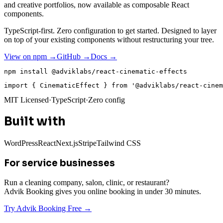
and creative portfolios, now available as composable React
components.
TypeScript-first. Zero configuration to get started. Designed to layer
on top of your existing components without restructuring your tree.
View on npm →
GitHub →
Docs →
npm install @adviklabs/react-cinematic-effects
import
{
 CinematicEffect 
}
from
'@adviklabs/react-cinem
MIT Licensed
·
TypeScript
·
Zero config
Built with
WordPress
React
Next.js
Stripe
Tailwind CSS
For service businesses
Run a cleaning company, salon, clinic, or restaurant?
Advik Booking gives you online booking in under 30 minutes.
Try Advik Booking Free →