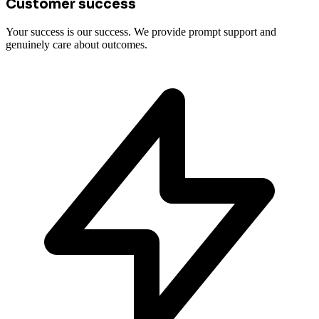
Customer success
Your success is our success. We provide prompt support and
genuinely care about outcomes.