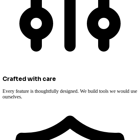
Crafted with care
Every feature is thoughtfully designed. We build tools we would use
ourselves.