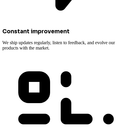
Constant improvement
We ship updates regularly, listen to feedback, and evolve our
products with the market.