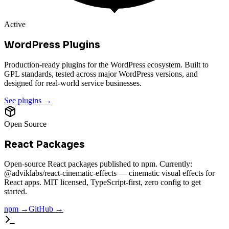
Active
WordPress Plugins
Production-ready plugins for the WordPress ecosystem. Built to
GPL standards, tested across major WordPress versions, and
designed for real-world service businesses.
See plugins →
Open Source
React Packages
Open-source React packages published to npm. Currently:
@adviklabs/react-cinematic-effects — cinematic visual effects for
React apps. MIT licensed, TypeScript-first, zero config to get
started.
npm →
GitHub →