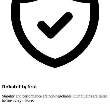
Reliability first
Stability and performance are non-negotiable. Our plugins are tested
before every release.