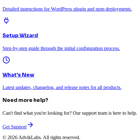
Detailed instructions for WordPress plugin and npm deployments.
Setup Wizard
Step-by-step guide through the initial configuration process.
What's New
Latest updates, changelog, and release notes for all products.
Need more help?
Can't find what you're looking for? Our support team is here to help.
Get Support
©
2026
AdvikLabs. All rights reserved.