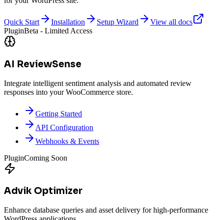
for your WordPress site.
Quick Start
Installation
Setup Wizard
View all docs
Plugin
Beta - Limited Access
AI ReviewSense
Integrate intelligent sentiment analysis and automated review
responses into your WooCommerce store.
Getting Started
API Configuration
Webhooks & Events
Plugin
Coming Soon
Advik Optimizer
Enhance database queries and asset delivery for high-performance
WordPress applications.