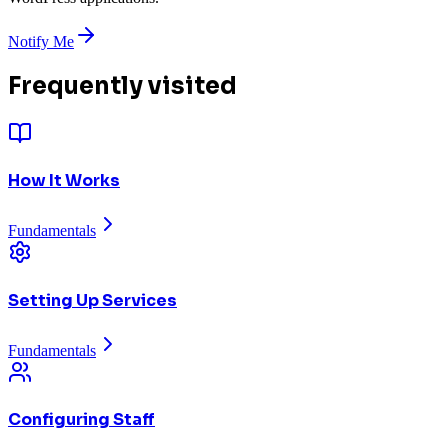
Notify Me
Frequently visited
How It Works
Fundamentals
Setting Up Services
Fundamentals
Configuring Staff