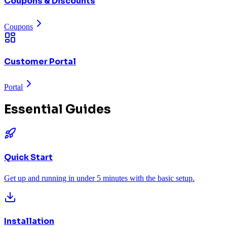
Coupons & Discounts
Coupons
Customer Portal
Portal
Essential Guides
Quick Start
Get up and running in under 5 minutes with the basic setup.
Installation