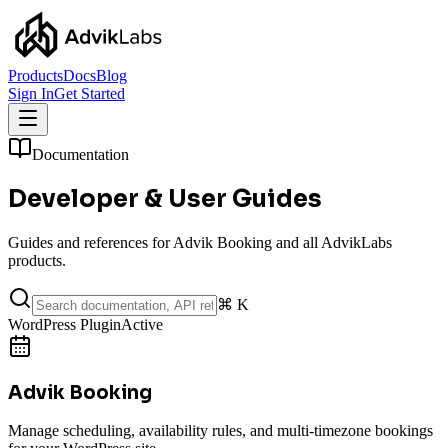
Products
Docs
Blog
Sign In
Get Started
Documentation
Developer &
User Guides
Guides and references for Advik Booking and all AdvikLabs
products.
⌘ K
WordPress Plugin
Active
Advik Booking
Manage scheduling, availability rules, and multi-timezone bookings