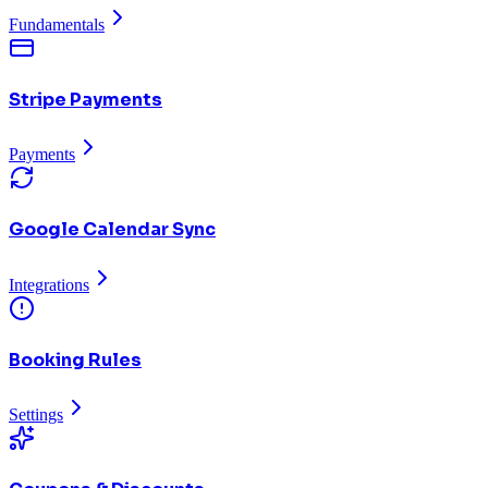
Fundamentals
Stripe Payments
Payments
Google Calendar Sync
Integrations
Booking Rules
Settings