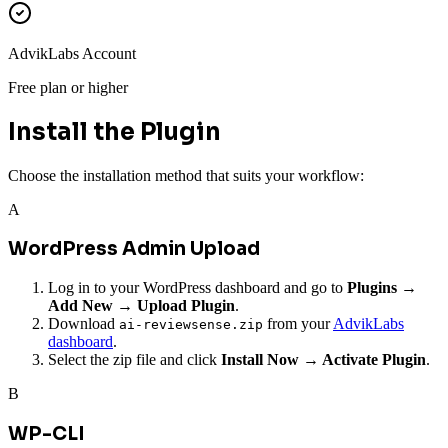
AdvikLabs Account
Free plan or higher
Install the Plugin
Choose the installation method that suits your workflow:
A
WordPress Admin Upload
Log in to your WordPress dashboard and go to
Plugins →
Add New → Upload Plugin
.
Download
from your
AdvikLabs
ai-reviewsense.zip
dashboard
.
Select the zip file and click
Install Now → Activate Plugin
.
B
WP-CLI