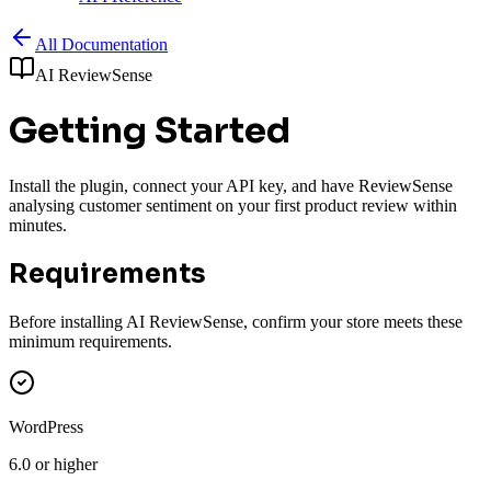
All Documentation
AI ReviewSense
Getting Started
Install the plugin, connect your API key, and have ReviewSense
analysing customer sentiment on your first product review within
minutes.
Requirements
Before installing AI ReviewSense, confirm your store meets these
minimum requirements.
WordPress
6.0 or higher