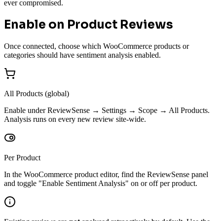
ever compromised.
Enable on Product Reviews
Once connected, choose which WooCommerce products or
categories should have sentiment analysis enabled.
All Products (global)
Enable under ReviewSense → Settings → Scope → All Products.
Analysis runs on every new review site-wide.
Per Product
In the WooCommerce product editor, find the ReviewSense panel
and toggle "Enable Sentiment Analysis" on or off per product.