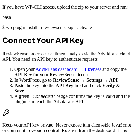
If you have WP-CLI access, upload the zip to your server and run:
bash
$
wp plugin install ai-reviewsense.zip --activate
Connect Your API Key
ReviewSense processes sentiment analysis via the AdvikLabs cloud
API. You need an API key to authenticate requests.
Open your
AdvikLabs dashboard → Licenses
and copy the
API Key
for your ReviewSense license.
In WordPress, go to
ReviewSense → Settings → API
.
Paste the key into the
API Key
field and click
Verify &
Save
.
A green
"Connected"
badge confirms the key is valid and the
plugin can reach the AdvikLabs API.
Keep your API key private. Never expose it in client-side JavaScript
or commit it to version control. Rotate it from the dashboard if it is