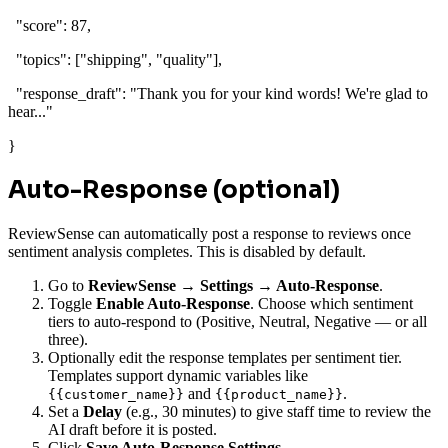
"score"
:
87
,
"topics"
: [
"shipping"
,
"quality"
],
"response_draft"
:
"Thank you for your kind words! We're glad to
hear..."
}
Auto-Response (optional)
ReviewSense can automatically post a response to reviews once
sentiment analysis completes. This is disabled by default.
Go to
ReviewSense → Settings → Auto-Response
.
Toggle
Enable Auto-Response
. Choose which sentiment
tiers to auto-respond to (Positive, Neutral, Negative — or all
three).
Optionally edit the response templates per sentiment tier.
Templates support dynamic variables like
and
.
{{customer_name}}
{{product_name}}
Set a
Delay
(e.g., 30 minutes) to give staff time to review the
AI draft before it is posted.
Click
Save Auto-Response Settings
.