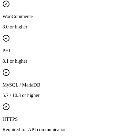
WooCommerce
8.0 or higher
PHP
8.1 or higher
MySQL / MariaDB
5.7 / 10.3 or higher
HTTPS
Required for API communication