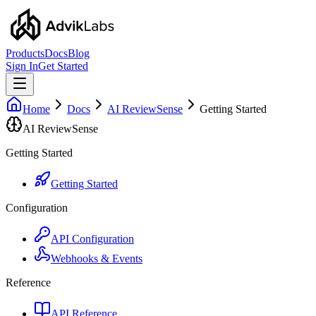
Products
Docs
Blog
Sign In
Get Started
Home
Docs
AI ReviewSense
Getting Started
AI ReviewSense
Getting Started
Getting Started
Configuration
API Configuration
Webhooks & Events
Reference
API Reference