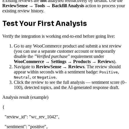
Existing reviews are
not
analysed retroactively by default. Use the
ReviewSense → Tools → Backfill Analysis
action to process your
existing review history.
Test Your First Analysis
Verify the integration is working end-to-end before going live:
Go to any WooCommerce product and submit a test review
(you can use a separate customer account or temporarily
disable the
"Verified purchase"
requirement under
WooCommerce → Settings → Products → Reviews
).
Navigate to
ReviewSense → Reviews
. The review should
appear within seconds with a sentiment badge:
,
Positive
, or
.
Neutral
Negative
Click the review to see the full analysis — sentiment score (0–
100), detected topics, and the AI-generated response draft.
Analysis result (example)
{
"review_id"
:
"wc_rev_1042"
,
"sentiment"
:
"positive"
,