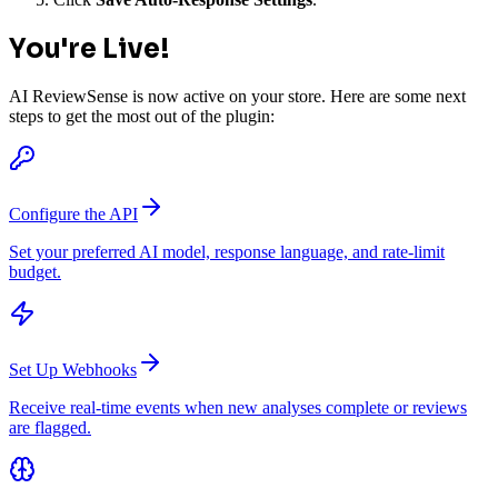
You're Live!
AI ReviewSense is now active on your store. Here are some next
steps to get the most out of the plugin:
Configure the API
Set your preferred AI model, response language, and rate-limit
budget.
Set Up Webhooks
Receive real-time events when new analyses complete or reviews
are flagged.